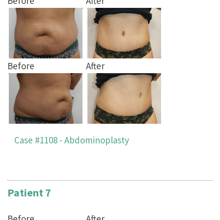
Before
After
Before
After
Case #1108 - Abdominoplasty
Patient 7
Before
After