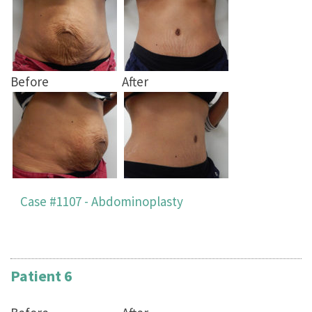
Before
After
Case #1107 - Abdominoplasty
Patient 6