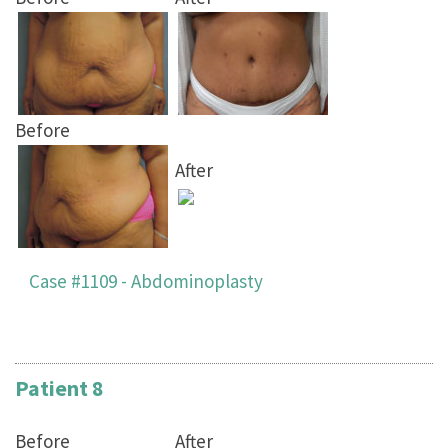
Before
After
Case #1109 - Abdominoplasty
Patient 8
Before
After