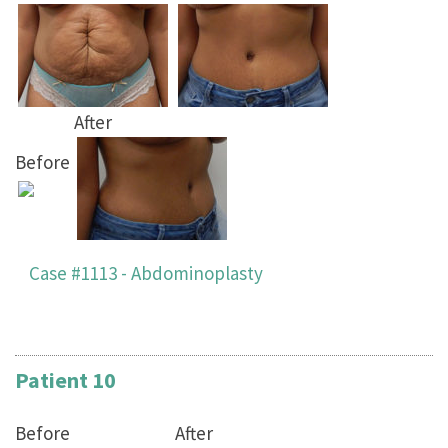
After
Before
Case #1113 - Abdominoplasty
Patient 10
Before
After