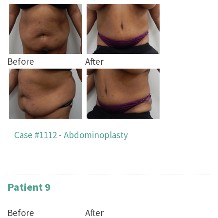
Before
After
Case #1112 - Abdominoplasty
Patient 9
Before
After