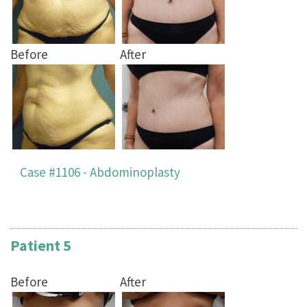
Before
After
Case #1106 - Abdominoplasty
Patient 5
Before
After