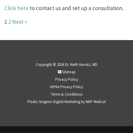
Click here
to contact us and set up a consultation.
1
2
Next »
Copyright © 2026 Dr. Keith Hurvitz, MD
Sitemap
Privacy Policy
HIPAA Privacy Policy
Terms & Conditions
Plastic Surgeon Digital Marketing by
NKP Medical