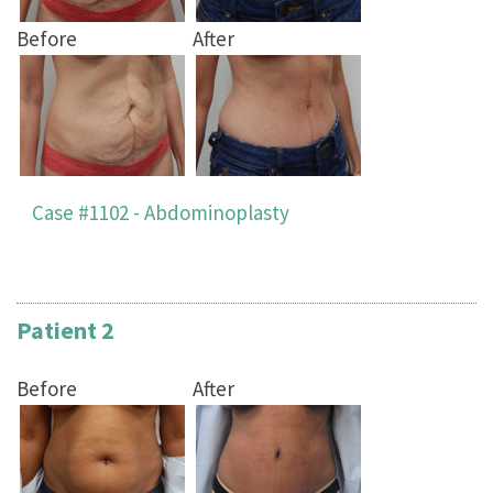
Before
After
Case #1102 - Abdominoplasty
Patient 2
Before
After