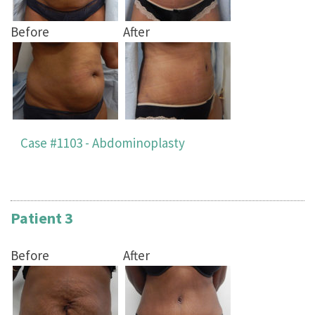
Before
After
Case #1103 - Abdominoplasty
Patient 3
Before
After