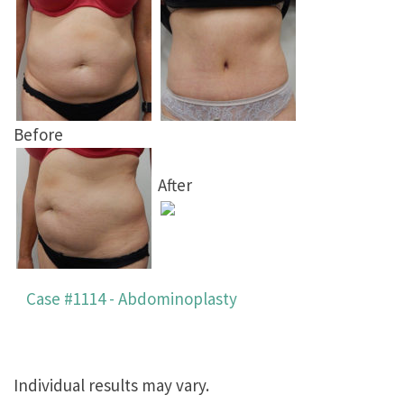
Before
After
Case #1114 - Abdominoplasty
Individual results may vary.