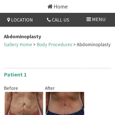
Home
MENU
LOCATION
CALL US
Abdominoplasty
Gallery Home
>
Body Procedures
> Abdominoplasty
Patient 1
Before
After