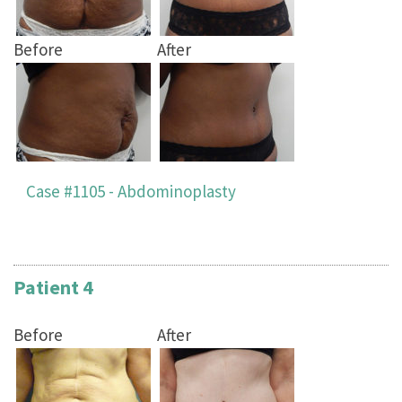
Before
After
Case #1105 - Abdominoplasty
Patient 4
Before
After