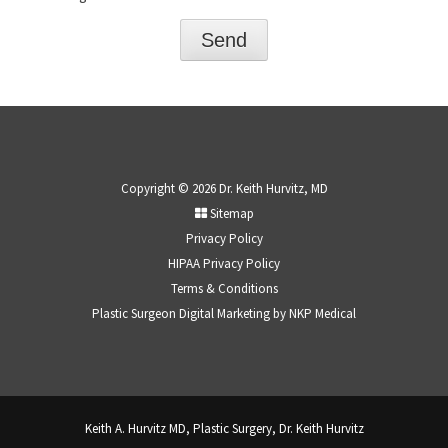
Copyright © 2026 Dr. Keith Hurvitz, MD
Sitemap
Privacy Policy
HIPAA Privacy Policy
Terms & Conditions
Plastic Surgeon Digital Marketing by
NKP Medical
Keith A. Hurvitz MD, Plastic Surgery, Dr. Keith Hurvitz