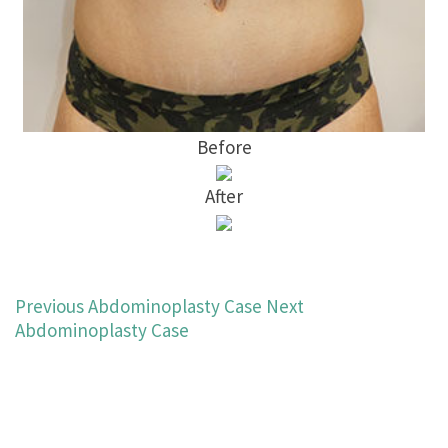
Before
After
Previous Abdominoplasty Case
Next
Abdominoplasty Case