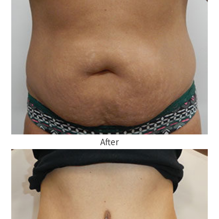
After