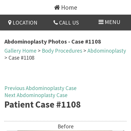
Home
MENU
LOCATION
CALL US
Abdominoplasty Photos - Case #1108
Gallery Home
>
Body Procedures
>
Abdominoplasty
> Case #1108
Previous Abdominoplasty Case
Next Abdominoplasty Case
Patient Case #1108
Before