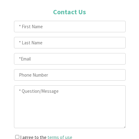
Contact Us
I agree to the
terms of use