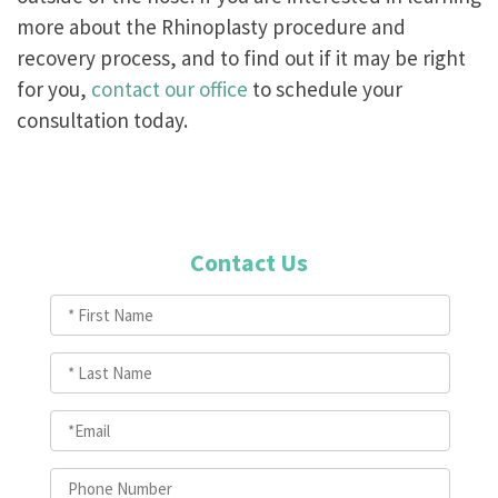
more about the Rhinoplasty procedure and
recovery process, and to find out if it may be right
for you,
contact our office
to schedule your
consultation today.
Contact Us