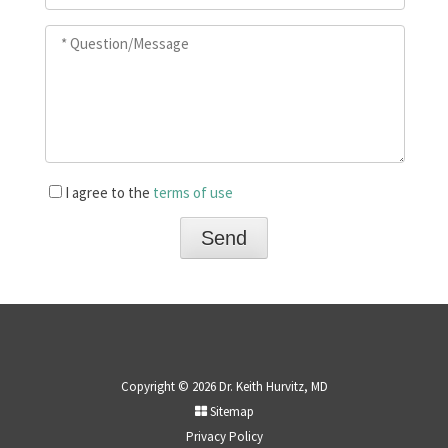
I agree to the
terms of use
Copyright © 2026 Dr. Keith Hurvitz, MD
Sitemap
Privacy Policy