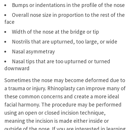
Bumps or indentations in the profile of the nose
Overall nose size in proportion to the rest of the
face
Width of the nose at the bridge or tip
Nostrils that are upturned, too large, or wide
Nasal asymmetray
Nasal tips that are too upturned or turned
downward
Sometimes the nose may become deformed due to
a trauma or injury. Rhinoplasty can improve many of
these common concerns and create a more ideal
facial harmony. The procedure may be performed
using an open or closed incision technique,
meaning the incision is made either inside or
outside of the nose. If you are interested in learning