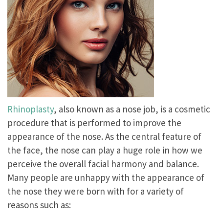
Rhinoplasty
, also known as a nose job, is a cosmetic
procedure that is performed to improve the
appearance of the nose. As the central feature of
the face, the nose can play a huge role in how we
perceive the overall facial harmony and balance.
Many people are unhappy with the appearance of
the nose they were born with for a variety of
reasons such as: