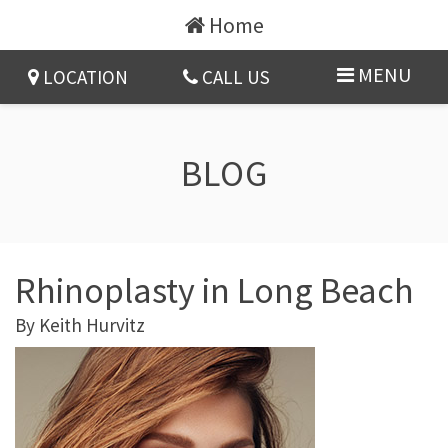
Home
MENU
LOCATION
CALL US
BLOG
Rhinoplasty in Long Beach
By
Keith Hurvitz