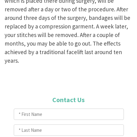
which is placed there during surgery, will be
removed after a day or two of the procedure. After
around three days of the surgery, bandages will be
replaced by a compression garment. A week later,
your stitches will be removed. After a couple of
months, you may be able to go out. The effects
achieved by a traditional facelift last around ten
years.
Contact Us