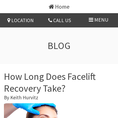
Home
MENU
LOCATION
CALL US
BLOG
How Long Does Facelift
Recovery Take?
By
Keith Hurvitz