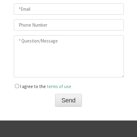
I agree to the
terms of use