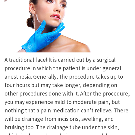
A traditional facelift is carried out by a surgical
procedure in which the patient is under general
anesthesia. Generally, the procedure takes up to
four hours but may take longer, depending on
other procedures done with it. After the procedure,
you may experience mild to moderate pain, but
nothing that a pain medication can’t relieve. There
will be drainage from incisions, swelling, and
bruising too. The drainage tube under the skin,