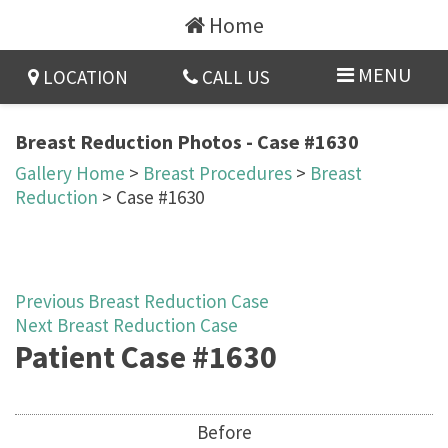
Home
MENU
LOCATION
CALL US
Breast Reduction Photos - Case #1630
Gallery Home
>
Breast Procedures
>
Breast
Reduction
> Case #1630
Previous Breast Reduction Case
Next Breast Reduction Case
Patient Case #1630
Before