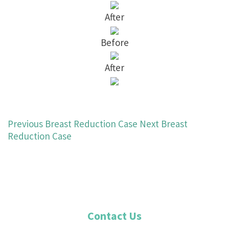
After
Before
After
Previous Breast Reduction Case
Next Breast
Reduction Case
Contact Us