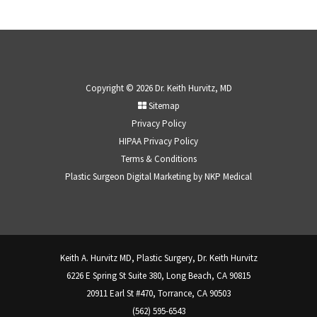
Copyright © 2026 Dr. Keith Hurvitz, MD
Sitemap
Privacy Policy
HIPAA Privacy Policy
Terms & Conditions
Plastic Surgeon Digital Marketing by
NKP Medical
Keith A. Hurvitz MD, Plastic Surgery, Dr. Keith Hurvitz
6226 E Spring St Suite 380, Long Beach, CA 90815
20911 Earl St #470, Torrance, CA 90503
(562) 595-6543