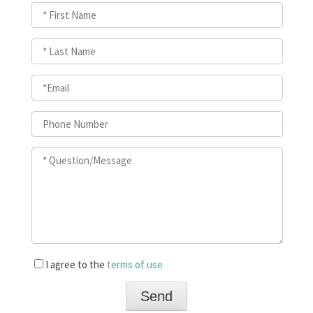
I agree to the
terms of use