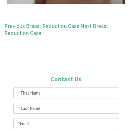
Previous Breast Reduction Case
Next Breast
Reduction Case
Contact Us