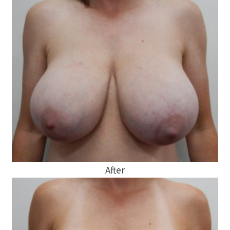
After