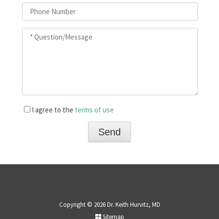
I agree to the
terms of use
Copyright © 2026 Dr. Keith Hurvitz, MD
Sitemap