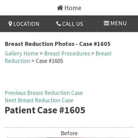
Home
MENU
LOCATION
CALL US
Breast Reduction Photos - Case #1605
Gallery Home
>
Breast Procedures
>
Breast
Reduction
> Case #1605
Previous Breast Reduction Case
Next Breast Reduction Case
Patient Case #1605
Before