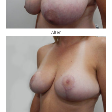
After