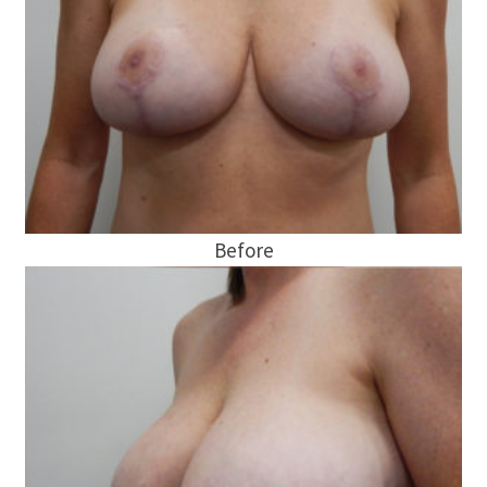
Before