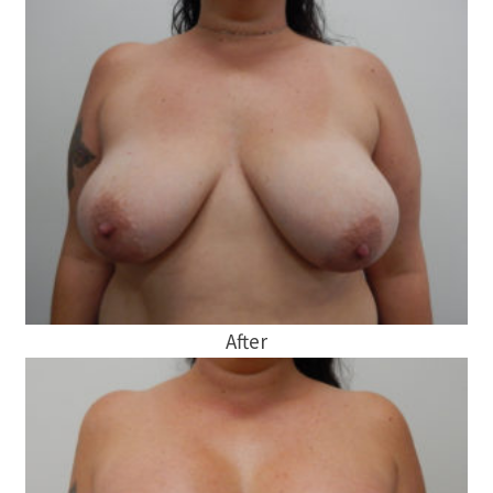
After