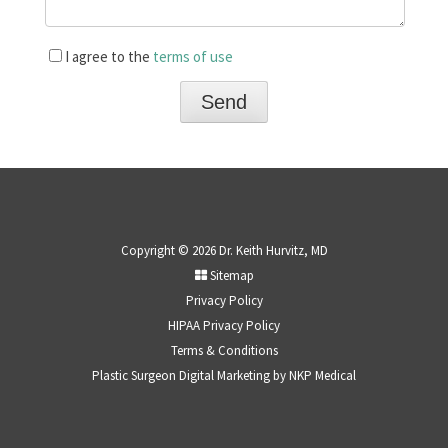
I agree to the
terms of use
Copyright © 2026 Dr. Keith Hurvitz, MD
Sitemap
Privacy Policy
HIPAA Privacy Policy
Terms & Conditions
Plastic Surgeon Digital Marketing by
NKP Medical