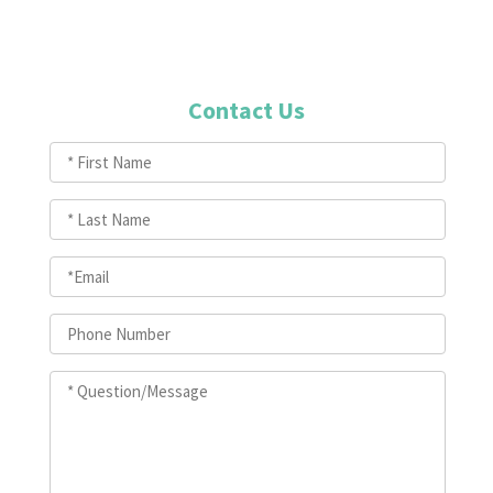
Contact Us