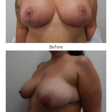
Before