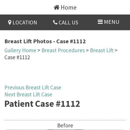
Home
MENU
LOCATION
CALL US
Breast Lift Photos - Case #1112
Gallery Home
>
Breast Procedures
>
Breast Lift
>
Case #1112
Previous Breast Lift Case
Next Breast Lift Case
Patient Case #1112
Before