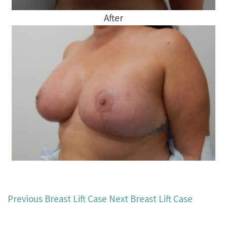
After
Previous Breast Lift Case
Next Breast Lift Case