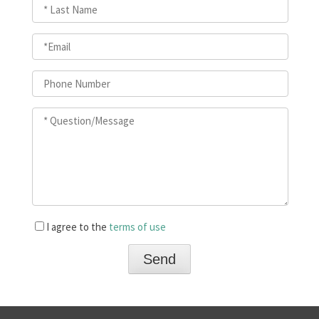
I agree to the
terms of use