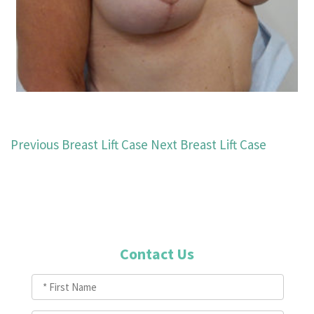
Previous Breast Lift Case
Next Breast Lift Case
Contact Us