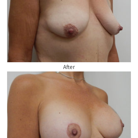
After