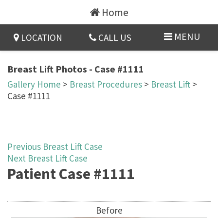
Home
MENU
LOCATION
CALL US
Breast Lift Photos - Case #1111
Gallery Home
>
Breast Procedures
>
Breast Lift
>
Case #1111
Previous Breast Lift Case
Next Breast Lift Case
Patient Case #1111
Before