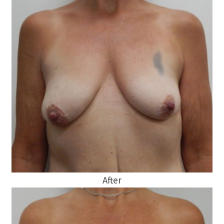
After