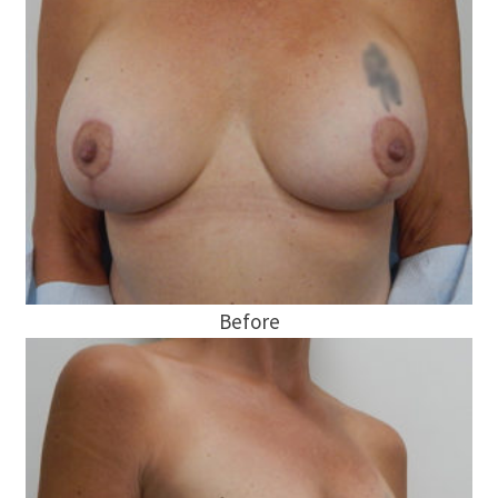
Before